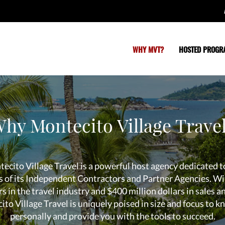
WHY MVT?
HOSTED PROGR
hy Montecito Village Trave
ecito Village Travel is a powerful host agency dedicated t
s of its Independent Contractors and Partner Agencies. Wi
s in the travel industry and $400 million dollars in sales a
to Village Travel is uniquely poised in size and focus to 
personally and provide you with the tools to succeed.