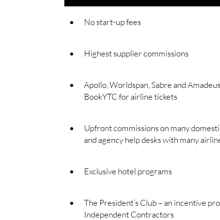
No start-up fees
Highest supplier commissions
Apollo, Worldspan, Sabre and Amadeus 
BookYTC for airline tickets
Upfront commissions on many domestic/
and agency help desks with many airlin
Exclusive hotel programs
The President’s Club – an incentive pr
Independent Contractors