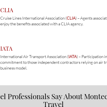
CLIA
Cruise Lines International Association (
CLIA
) – Agents associa
enjoy the benefits associated with a CLIA agency.
IATA
International Air Transport Association (
IATA
) – Participation 
commitment to those independent contractors relying on air tra
business model.
l Professionals Say About Montec
Travel