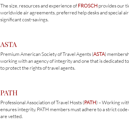
The size, resources and experience of
FROSCH
provides our ti
worldwide air agreements, preferred help desks and special air 
significant cost-savings.
ASTA
Premium American Society of Travel Agents (
ASTA
) membershi
working with an agency of integrity and one that is dedicated to
to protect the rights of travel agents.
PATH
Professional Association of Travel Hosts (
PATH
) – Working wit
ensures integrity. PATH members must adhere to a strict code 
are vetted.