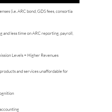
ses (i.e. ARC bond, GDS fees, consortia
g and less time on ARC reporting, payroll,
ission Levels = Higher Revenues
 products and services unaffordable for
ognition
 accounting