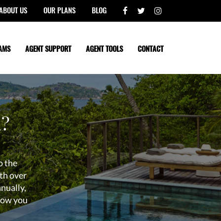
ABOUT US
OUR PLANS
BLOG
AMS
AGENT SUPPORT
AGENT TOOLS
CONTACT
l?
o the
th over
nnually,
know you