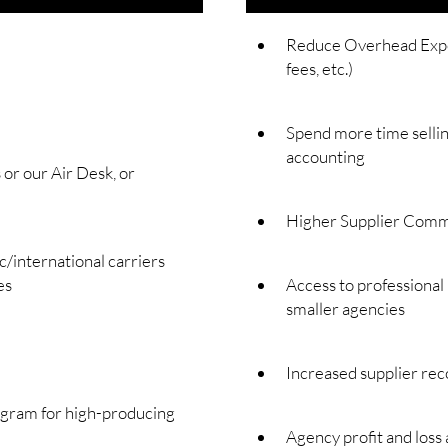
Reduce Overhead Expen
fees, etc.)
Spend more time sellin
accounting
or our Air Desk, or
Higher Supplier Comm
international carriers
es
Access to professional
smaller agencies
Increased supplier rec
ogram for high-producing
Agency profit and loss