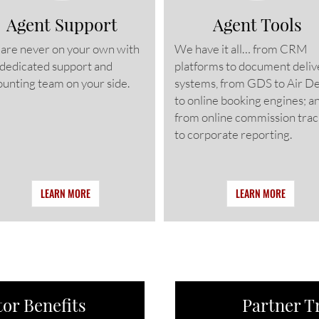
Agent Support
Agent Tools
 are never on your own with
We have it all… from CRM
 dedicated support and
platforms to document deliv
unting team on your side.
systems, from GDS to Air D
to online booking engines; a
from online commission trac
to corporate reporting.
LEARN MORE
LEARN MORE
or Benefits
Partner T