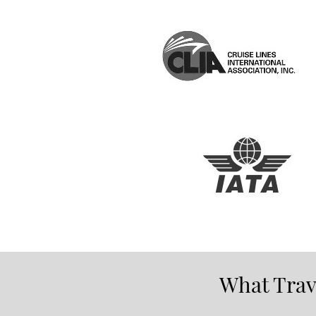
What Trave