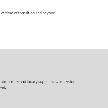
 at time of transition and beyond
contemporary and luxury suppliers, world-wide
vel.