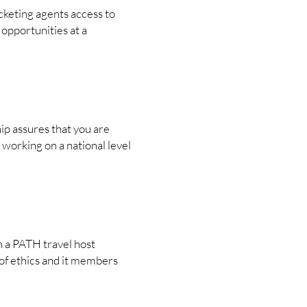
cketing agents access to
opportunities at a
p assures that you are
 working on a national level
h a PATH travel host
of ethics and it members