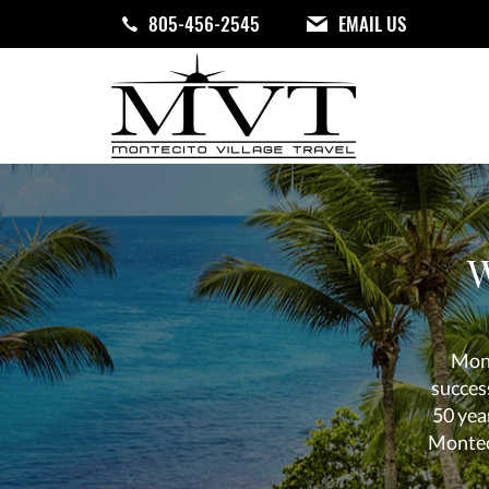
Skip
805-456-2545
EMAIL US
to
main
content
Your
Travel
Center
W
Mont
succes
50 year
Monteci