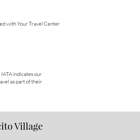
ted with Your Travel Center
in IATA indicates our
vel as part of their
ito Village