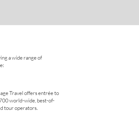
ving a wide range of
e:
age Travel offers entrée to
1700 world-wide, best-of-
nd tour operators.