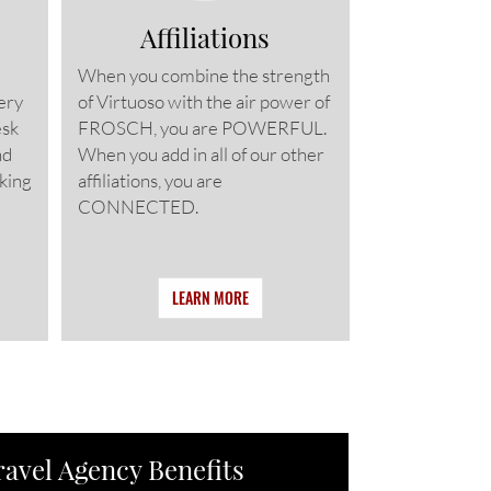
Affiliations
When you combine the strength
ery
of Virtuoso with the air power of
esk
FROSCH, you are POWERFUL.
nd
When you add in all of our other
king
affiliations, you are
CONNECTED.
LEARN MORE
ravel Agency Benefits