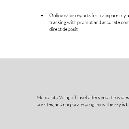
Online sales reports for transparency 
tracking with prompt and accurate co
direct deposit
Montecito Village Travel offers you the wides
on-sites, and corporate programs, the sky is t