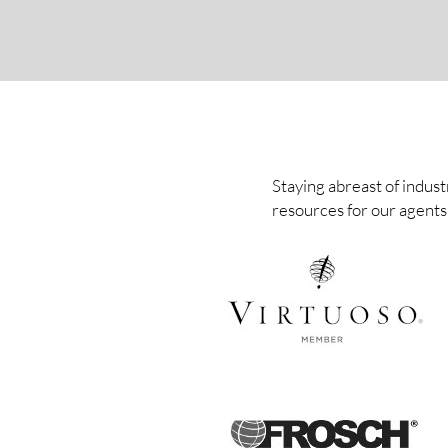
Staying abreast of indust
resources for our agents 