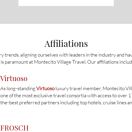
Affiliations
ry trends, aligning ourselves with leaders in the industry and ha
is paramount at Montecito Village Travel. Our affiliations includ
Virtuoso
As long-standing
Virtuoso
luxury travel member, Montecito Vill
one of the most exclusive travel consortia with access to over 
the-best preferred partners including top hotels, cruise lines a
FROSCH