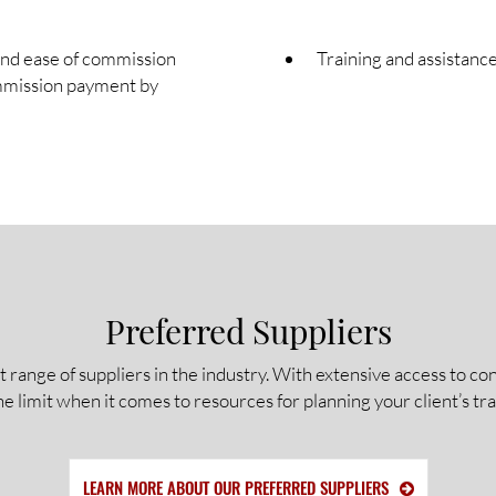
and ease of commission
Training and assistance
mmission payment by
Preferred Suppliers
t range of suppliers in the industry. With extensive access to 
he limit when it comes to resources for planning your client’s tra
LEARN MORE ABOUT OUR PREFERRED SUPPLIERS