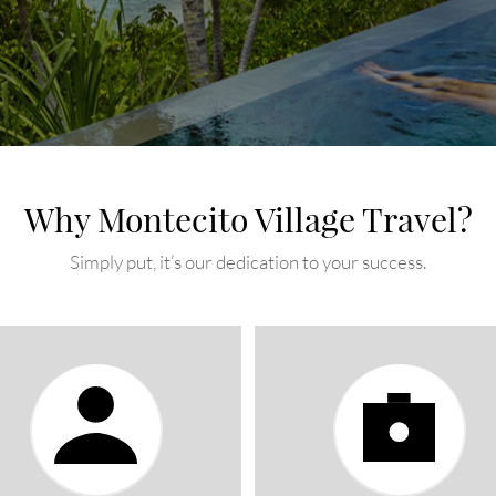
Why Montecito Village Travel?
Simply put, it’s our dedication to your success.