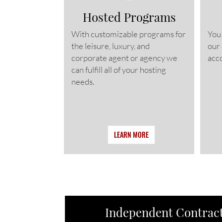
Hosted Programs
With customizable programs for
You
the leisure, luxury, and
our
corporate agent or agency we
acco
can fulfill all of your hosting
needs.
LEARN MORE
Independent Contract