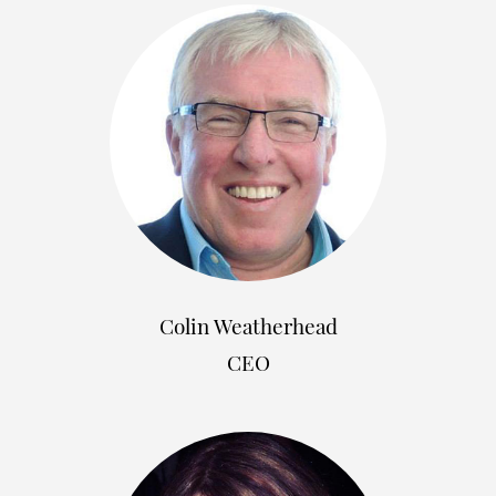
Colin Weatherhead
CEO