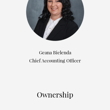
Geana Bielenda
Chief Accounting Officer
Ownership