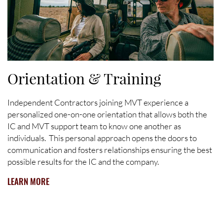
Orientation & Training
Independent Contractors joining MVT experience a
personalized one-on-one orientation that allows both the
IC and MVT support team to know one another as
individuals. This personal approach opens the doors to
communication and fosters relationships ensuring the best
possible results for the IC and the company.
LEARN MORE