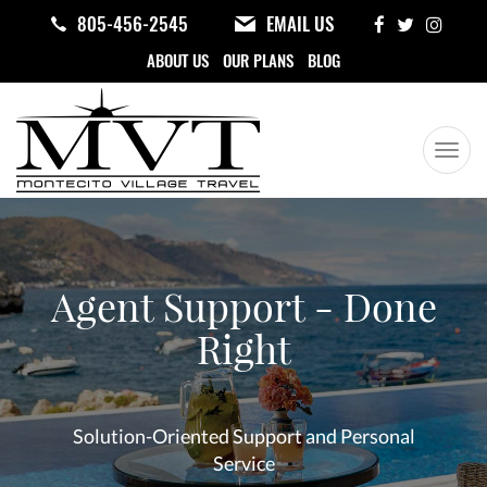
Skip
805-456-2545
EMAIL US
to
ABOUT US
OUR PLANS
BLOG
main
content
Togg
navig
Your
Travel
Center
Agent Support - Done
Right
Solution-Oriented Support and Personal
Service