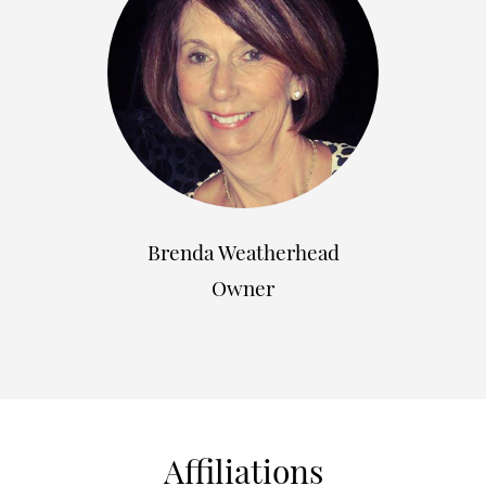
Brenda Weatherhead
Owner
Affiliations