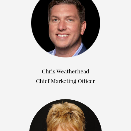
Chris Weatherhead
Chief Marketing Officer