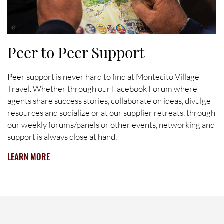
Peer to Peer Support
Peer support is never hard to find at Montecito Village
Travel. Whether through our Facebook Forum where
agents share success stories, collaborate on ideas, divulge
resources and socialize or at our supplier retreats, through
our weekly forums/panels or other events, networking and
support is always close at hand.
LEARN MORE