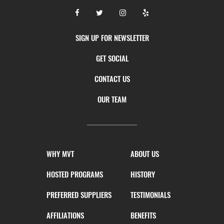
SIGN UP FOR NEWSLETTER
GET SOCIAL
CONTACT US
OUR TEAM
WHY MVT
ABOUT US
HOSTED PROGRAMS
HISTORY
PREFERRED SUPPLIERS
TESTIMONIALS
AFFILIATIONS
BENEFITS