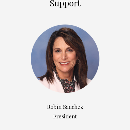
Support
Robin Sanchez
President