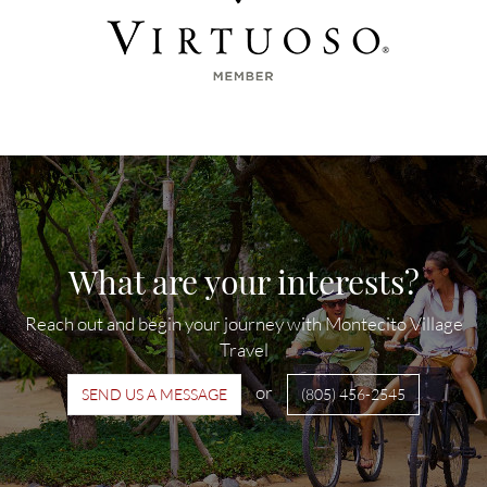
What are your interests?
Reach out and begin your journey with Montecito Village
Travel
or
SEND US A MESSAGE
(805) 456-2545