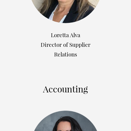
Loretta Alva
Director of Supplier
Relations
Accounting