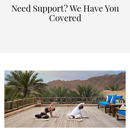
Need Support? We Have You
Covered