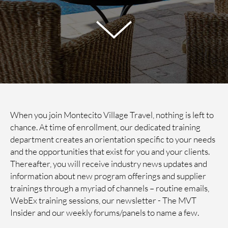
When you join Montecito Village Travel, nothing is left to
chance. At time of enrollment, our dedicated training
department creates an orientation specific to your needs
and the opportunities that exist for you and your clients.
Thereafter, you will receive industry news updates and
information about new program offerings and supplier
trainings through a myriad of channels – routine emails,
WebEx training sessions, our newsletter - The MVT
Insider and our weekly forums/panels to name a few.