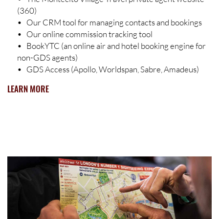
(360)
• Our CRM tool for managing contacts and bookings
• Our online commission tracking tool
• BookYTC (an online air and hotel booking engine for
non-GDS agents)
• GDS Access (Apollo, Worldspan, Sabre, Amadeus)
LEARN MORE