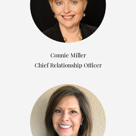
Connie Miller
Chief Relationship Officer