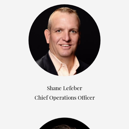
Shane Lefeber
Chief Operations Officer