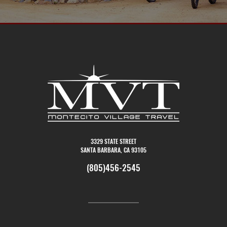
3329 STATE STREET
SANTA BARBARA, CA 93105
(805)456-2545