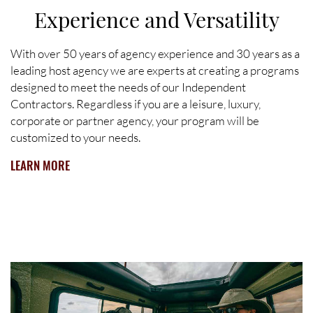
Experience and Versatility
With over 50 years of agency experience and 30 years as a
leading host agency we are experts at creating a programs
designed to meet the needs of our Independent
Contractors. Regardless if you are a leisure, luxury,
corporate or partner agency, your program will be
customized to your needs.
LEARN MORE