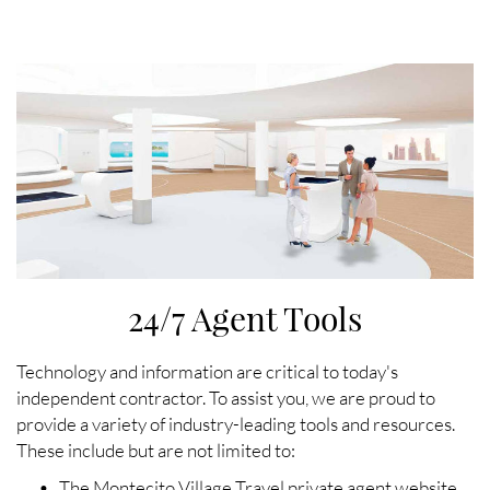
24/7 Agent Tools
Technology and information are critical to today's
independent contractor. To assist you, we are proud to
provide a variety of industry-leading tools and resources.
These include but are not limited to:
• The Montecito Village Travel private agent website