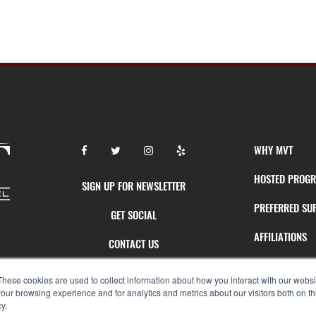
WHY MVT
HOSTED PROG
SIGN UP FOR NEWSLETTER
PREFERRED SU
GET SOCIAL
AFFILIATIONS
CONTACT US
AGENT SUPPOR
OUR TEAM
These cookies are used to collect information about how you interact with our webs
our browsing experience and for analytics and metrics about our visitors both on th
y.