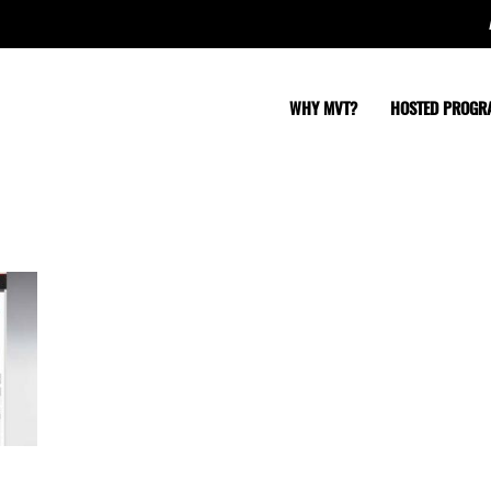
WHY MVT?
HOSTED PROGR
clientbase