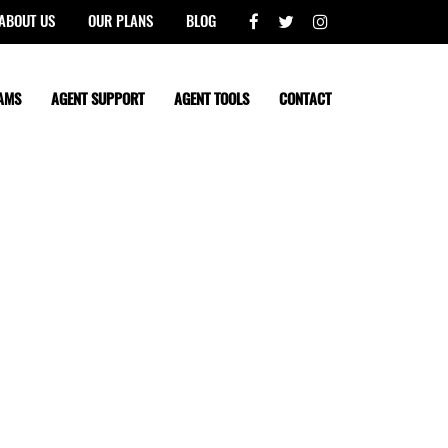
ABOUT US
OUR PLANS
BLOG
AMS
AGENT SUPPORT
AGENT TOOLS
CONTACT