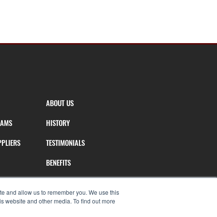
ABOUT US
RAMS
HISTORY
PPLIERS
TESTIMONIALS
BENEFITS
T
AGENT TOOLS
ite and allow us to remember you. We use this
is website and other media. To find out more