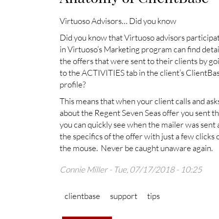
Virtuoso Advisors… Did you know
Did you know that Virtuoso advisors participa
in Virtuoso’s Marketing program can find detai
the offers that were sent to their clients by go
to the ACTIVITIES tab in the client’s ClientBa
profile?
This means that when your client calls and ask
about the Regent Seven Seas offer you sent t
you can quickly see when the mailer was sent
the specifics of the offer with just a few clicks 
the mouse. Never be caught unaware again.
Connie Miller
- Tue, 07/17/2018 - 10:25
clientbase
support
tips