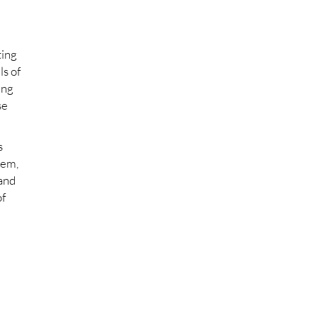
ting
ls of
ing
se
s
hem,
 and
of