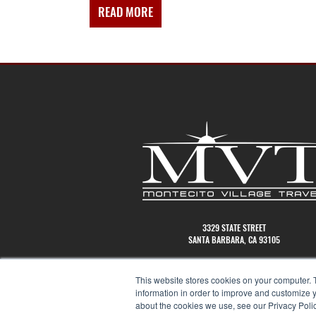
READ MORE
ABOUT
ANATOMY
OF
CLIENTBASE
3329 STATE STREET
SANTA BARBARA, CA 93105
(805)456-2545
This website stores cookies on your computer. 
information in order to improve and customize y
about the cookies we use, see our Privacy Polic